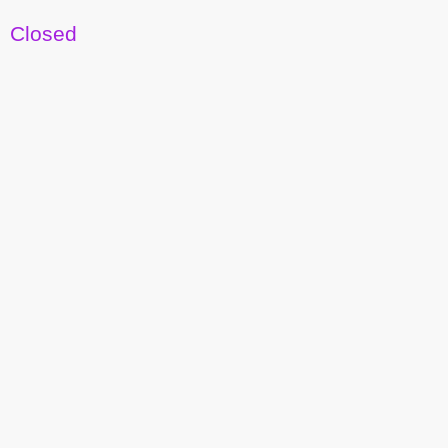
Closed